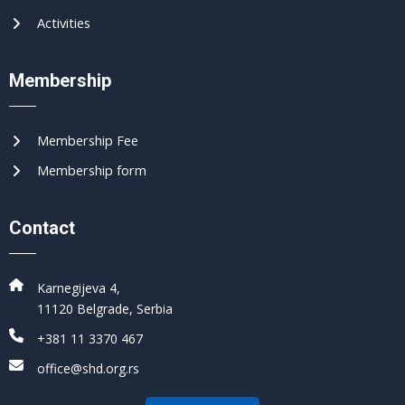
Activities
Membership
Membership Fee
Membership form
Contact
Karnegijeva 4,
11120 Belgrade, Serbia
+381 11 3370 467
office@shd.org.rs