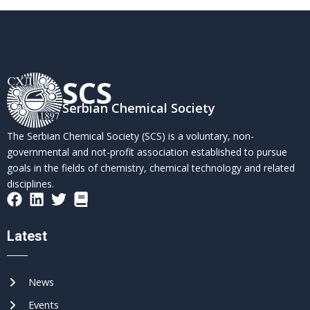
SCS
Serbian Chemical Society
The Serbian Chemical Society (SCS) is a voluntary, non-
governmental and not-profit association established to pursue
goals in the fields of chemistry, chemical technology and related
disciplines.
Latest
News
Events