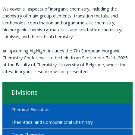
We cover all aspects of inorganic chemistry, including the
chemistry of main group elements, transition metals, and
lanthanoids; coordination and organometallic chemistry;
bioinorganic chemistry; materials and solid-state chemistry;
catalysis; and theoretical chemistry.
An upcoming highlight includes the 7th European Inorganic
Chemistry Conference, to be held from September 7–11, 2025,
at the Faculty of Chemistry, University of Belgrade, where the
latest inorganic research will be presented.
Divisions
Chemical Education
Theoretical and Computational Chemistry
Green Chemistry