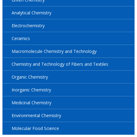
Analytical Chemistry
Electrochemistry
Ceramics
Macromolecule Chemistry and Technology
Chemistry and Technology of Fibers and Textiles
Organic Chemistry
Inorganic Chemistry
Medicinal Chemistry
Environmental Chemistry
Molecular Food Science