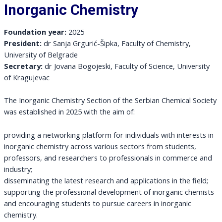
Inorganic Chemistry
Foundation year:
2025
President:
dr Sanja Grgurić-Šipka, Faculty of Chemistry,
University of Belgrade
Secretary:
dr Jovana Bogojeski, Faculty of Science, University
of Kragujevac
The Inorganic Chemistry Section of the Serbian Chemical Society
was established in 2025 with the aim of:
providing a networking platform for individuals with interests in
inorganic chemistry across various sectors from students,
professors, and researchers to professionals in commerce and
industry;
disseminating the latest research and applications in the field;
supporting the professional development of inorganic chemists
and encouraging students to pursue careers in inorganic
chemistry.